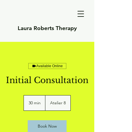
Laura Roberts Therapy
Available Online
Initial Consultation
30 min
3
Atelier 8
0
m
i
n
Book Now