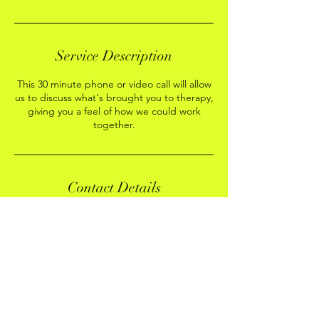
Service Description
This 30 minute phone or video call will allow
us to discuss what's brought you to therapy,
giving you a feel of how we could work
together.
Contact Details
Stow-on-the-Wold, Cheltenham GL54 1DL,
UK
+447976503206
laurarobertstherapy@gmail.com